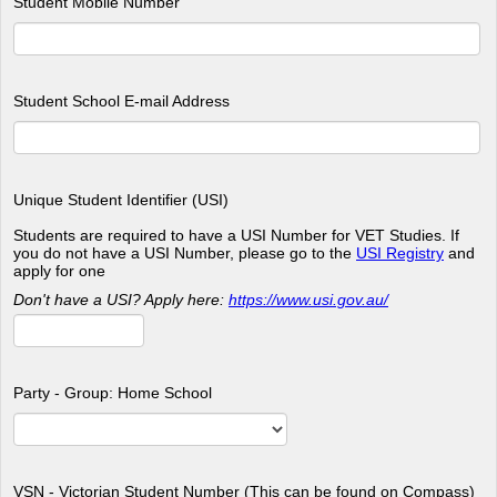
Student Mobile Number
Student School E-mail Address
Unique Student Identifier (USI)
Students are required to have a USI Number for VET Studies. If
you do not have a USI Number, please go to the
USI Registry
and
apply for one
Don't have a USI? Apply here:
https://www.usi.gov.au/
Party - Group: Home School
VSN - Victorian Student Number (This can be found on Compass)