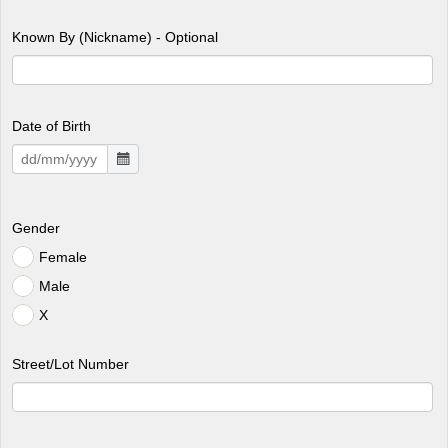
Known By (Nickname) - Optional
Date of Birth
Gender
Female
Male
X
Street/Lot Number