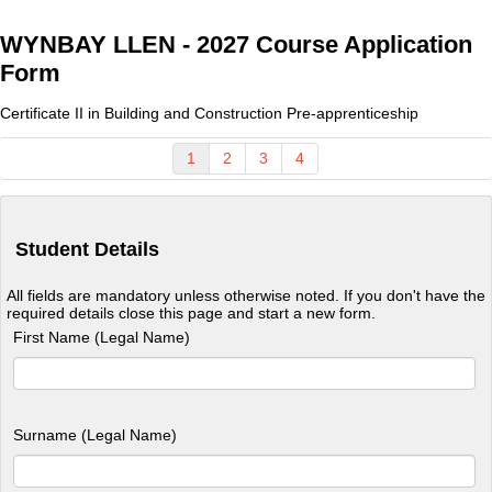
WYNBAY LLEN - 2027 Course Application
Form
Certificate II in Building and Construction Pre-apprenticeship
1
2
3
4
Student Details
All fields are mandatory unless otherwise noted. If you don't have the
required details close this page and start a new form.
First Name (Legal Name)
Surname (Legal Name)