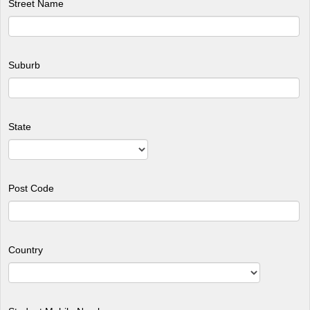
Street Name
Suburb
State
Post Code
Country