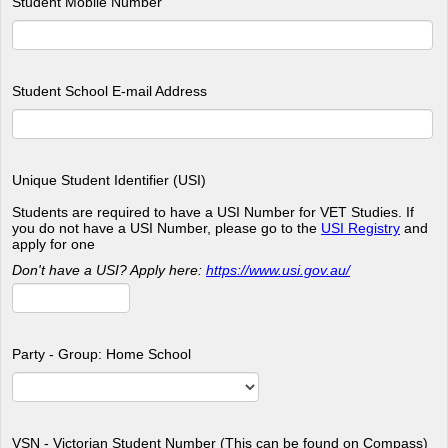
Student Mobile Number
Student School E-mail Address
Unique Student Identifier (USI)
Students are required to have a USI Number for VET Studies. If
you do not have a USI Number, please go to the
USI Registry
and
apply for one
Don't have a USI? Apply here:
https://www.usi.gov.au/
Party - Group: Home School
VSN - Victorian Student Number (This can be found on Compass)