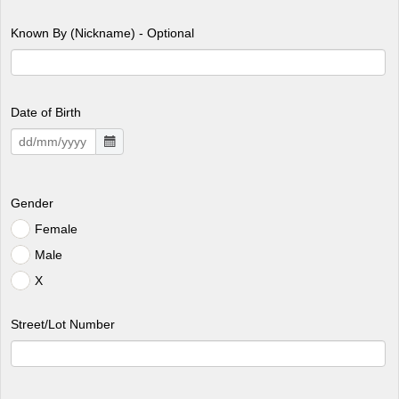
Known By (Nickname) - Optional
Date of Birth
Gender
Female
Male
X
Street/Lot Number