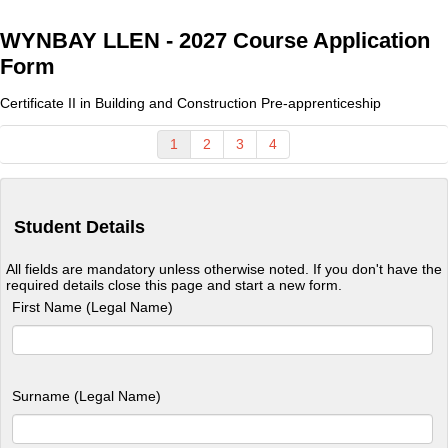
WYNBAY LLEN - 2027 Course Application
Form
Certificate II in Building and Construction Pre-apprenticeship
1
2
3
4
Student Details
All fields are mandatory unless otherwise noted. If you don't have the
required details close this page and start a new form.
First Name (Legal Name)
Surname (Legal Name)