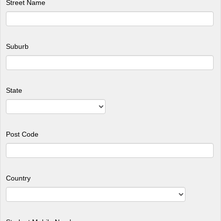
Street Name
Suburb
State
Post Code
Country