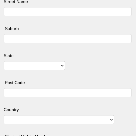
Street Name
Suburb
State
Post Code
Country