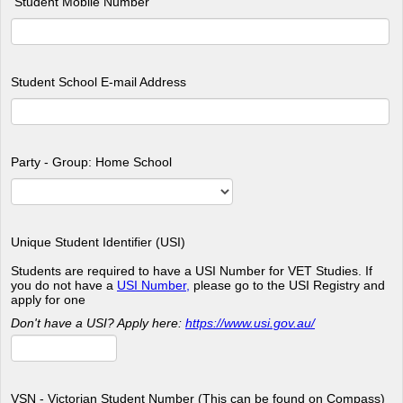
Student Mobile Number
Student School E-mail Address
Party - Group: Home School
Unique Student Identifier (USI)
Students are required to have a USI Number for VET Studies. If
you do not have a
USI Number,
please go to the USI Registry and
apply for one
Don't have a USI? Apply here:
https://www.usi.gov.au/
VSN - Victorian Student Number (This can be found on Compass)