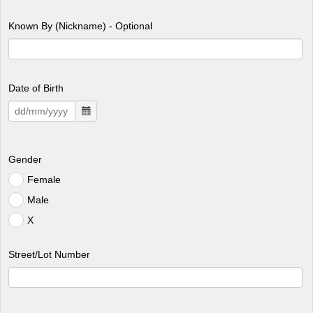
Known By (Nickname) - Optional
Date of Birth
Gender
Female
Male
X
Street/Lot Number