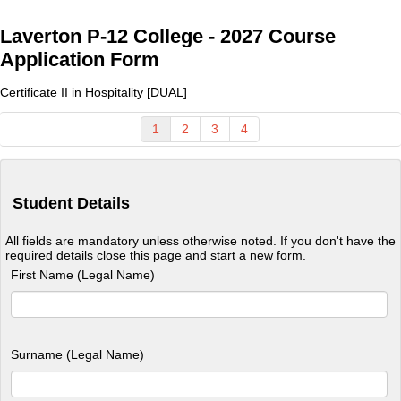
Laverton P-12 College - 2027 Course
Application Form
Certificate II in Hospitality [DUAL]
1
2
3
4
Student Details
All fields are mandatory unless otherwise noted. If you don't have the
required details close this page and start a new form.
First Name (Legal Name)
Surname (Legal Name)